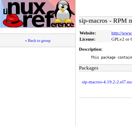
sip-macros - RPM m
Website:
http://www
License:
GPLv2 or 
« Back to group
Description:
This package contain
Packages
sip-macros-4.19.2-2.el7.nu